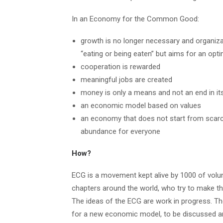
In an Economy for the Common Good:
growth is no longer necessary and organiza
“eating or being eaten” but aims for an opti
cooperation is rewarded
meaningful jobs are created
money is only a means and not an end in it
an economic model based on values
an economy that does not start from scarcit
abundance for everyone
How?
ECG is a movement kept alive by 1000 of volunt
chapters around the world, who try to make thi
The ideas of the ECG are work in progress. Th
for a new economic model, to be discussed an