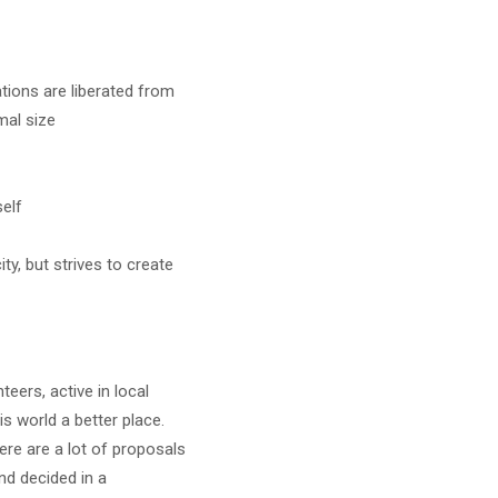
tions are liberated from
mal size
self
y, but strives to create
eers, active in local
s world a better place.
ere are a lot of proposals
d decided in a