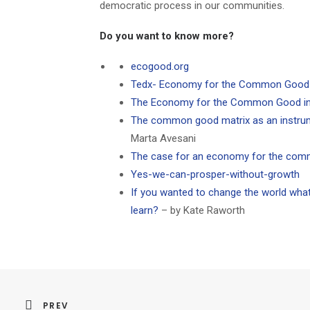
democratic process in our communities.
Do you want to know more?
ecogood.org
Tedx- Economy for the Common Good –
The Economy for the Common Good in 
The common good matrix as an instru
Marta Avesani
The case for an economy for the co
Yes-we-can-prosper-without-growth
If you wanted to change the world wha
learn?
– by Kate Raworth
PREV