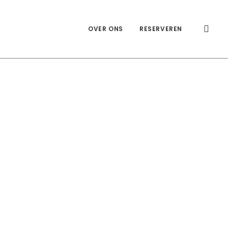
OVER ONS
RESERVEREN