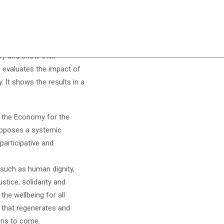
atrix, is an instrument
ify and show their
d evaluates the impact of
. It shows the results in a
 the Economy for the
poses a systemic
articipative and
such as human dignity,
ustice, solidarity and
the wellbeing for all
 that regenerates and
ions to come.