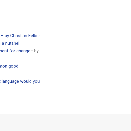
 by Christian Felber
a nutshel
ment for change
– by
mmon good
t language would you