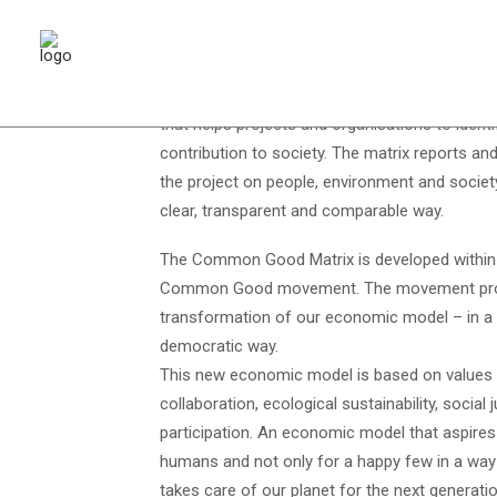
The Common Good Balance, or Common Good M
that helps projects and organisations to ident
contribution to society. The matrix reports an
the project on people, environment and society
clear, transparent and comparable way.
The Common Good Matrix is developed within
Common Good movement. The movement pro
transformation of our economic model – in a p
democratic way.
This new economic model is based on values 
collaboration, ecological sustainability, social j
participation. An economic model that aspires 
humans and not only for a happy few in a way
takes care of our planet for the next generat